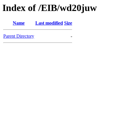
Index of /EIB/wd20juw
Name
Last modified
Size
Parent Directory
-