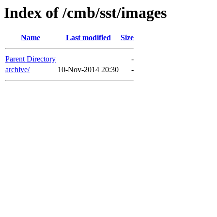
Index of /cmb/sst/images
Name
Last modified
Size
Parent Directory
-
archive/
10-Nov-2014 20:30
-