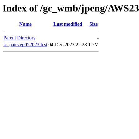
Index of /gc_wmb/jpeng/AWS
Name
Last modified
Size
Parent Directory
-
tc_pairs.ep052023.tcst
04-Dec-2023 22:28
1.7M