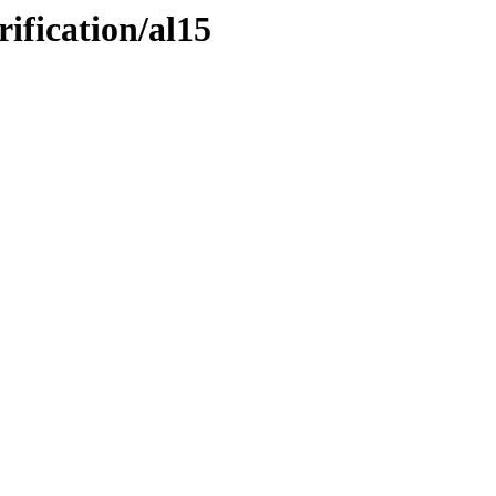
ification/al15