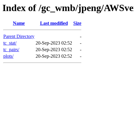
Index of /gc_wmb/jpeng/AWSver
Name
Last modified
Size
Parent Directory
-
tc_stat/
20-Sep-2023 02:52
-
tc_pairs/
20-Sep-2023 02:52
-
plots/
20-Sep-2023 02:52
-