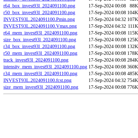
r64_box_invest93l_2024091100.png
17-Sep-2024 00:08
88
r50_box_invest93l_2024091100.png
17-Sep-2024 00:08
104
INVEST93L.2024091100.Pmin.png
17-Sep-2024 04:32
107
INVEST93L.2024091100.Vmax.png
17-Sep-2024 04:32
111
r64_mem_invest93l_2024091100.png
17-Sep-2024 00:08
115
size_box_invest93l_2024091100.png
17-Sep-2024 00:08
125
r34_box_invest93l_2024091100.png
17-Sep-2024 00:08
132
r50_mem_invest93l_2024091100.png
17-Sep-2024 00:08
178
track_invest93l_2024091100.png
17-Sep-2024 00:08
284
intensity_mem_invest93l_2024091100.png
17-Sep-2024 00:08
360
r34_mem_invest93l_2024091100.png
17-Sep-2024 00:08
485
INVEST93L.2024091100.fcst.png
17-Sep-2024 04:32
754
size_mem_invest93l_2024091100.png
17-Sep-2024 00:08
776