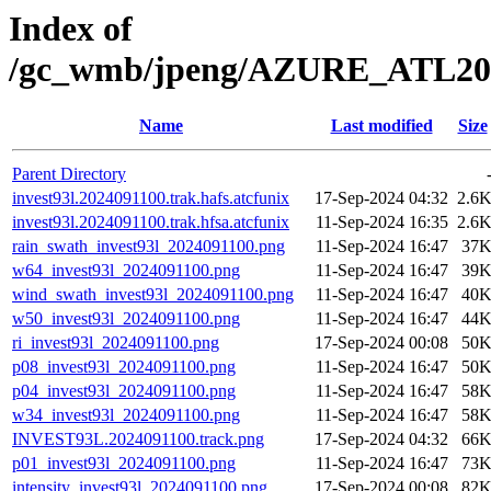
Index of
/gc_wmb/jpeng/AZURE_ATL20
Name
Last modified
Size
Parent Directory
invest93l.2024091100.trak.hafs.atcfunix
17-Sep-2024 04:32
2.6
invest93l.2024091100.trak.hfsa.atcfunix
11-Sep-2024 16:35
2.6
rain_swath_invest93l_2024091100.png
11-Sep-2024 16:47
37
w64_invest93l_2024091100.png
11-Sep-2024 16:47
39
wind_swath_invest93l_2024091100.png
11-Sep-2024 16:47
40
w50_invest93l_2024091100.png
11-Sep-2024 16:47
44
ri_invest93l_2024091100.png
17-Sep-2024 00:08
50
p08_invest93l_2024091100.png
11-Sep-2024 16:47
50
p04_invest93l_2024091100.png
11-Sep-2024 16:47
58
w34_invest93l_2024091100.png
11-Sep-2024 16:47
58
INVEST93L.2024091100.track.png
17-Sep-2024 04:32
66
p01_invest93l_2024091100.png
11-Sep-2024 16:47
73
intensity_invest93l_2024091100.png
17-Sep-2024 00:08
82