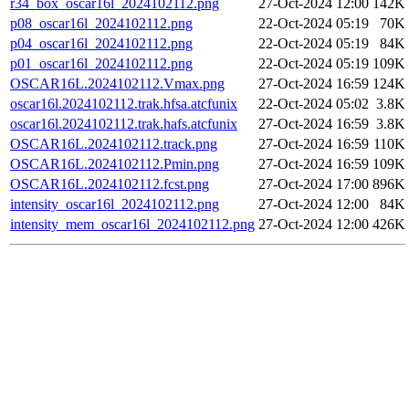
r34_box_oscar16l_2024102112.png
27-Oct-2024 12:00
142K
p08_oscar16l_2024102112.png
22-Oct-2024 05:19
70K
p04_oscar16l_2024102112.png
22-Oct-2024 05:19
84K
p01_oscar16l_2024102112.png
22-Oct-2024 05:19
109K
OSCAR16L.2024102112.Vmax.png
27-Oct-2024 16:59
124K
oscar16l.2024102112.trak.hfsa.atcfunix
22-Oct-2024 05:02
3.8K
oscar16l.2024102112.trak.hafs.atcfunix
27-Oct-2024 16:59
3.8K
OSCAR16L.2024102112.track.png
27-Oct-2024 16:59
110K
OSCAR16L.2024102112.Pmin.png
27-Oct-2024 16:59
109K
OSCAR16L.2024102112.fcst.png
27-Oct-2024 17:00
896K
intensity_oscar16l_2024102112.png
27-Oct-2024 12:00
84K
intensity_mem_oscar16l_2024102112.png
27-Oct-2024 12:00
426K