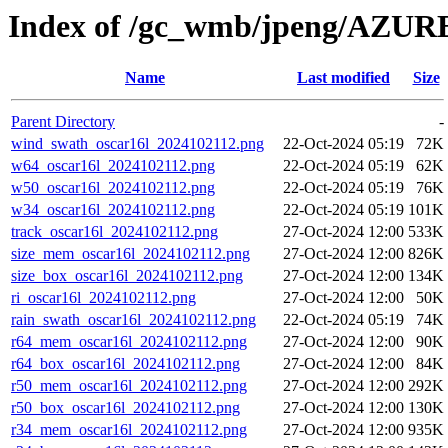
Index of /gc_wmb/jpeng/AZ
Name
Last modified
Size
Parent Directory
-
wind_swath_oscar16l_2024102112.png
22-Oct-2024 05:19
72K
w64_oscar16l_2024102112.png
22-Oct-2024 05:19
62K
w50_oscar16l_2024102112.png
22-Oct-2024 05:19
76K
w34_oscar16l_2024102112.png
22-Oct-2024 05:19
101K
track_oscar16l_2024102112.png
27-Oct-2024 12:00
533K
size_mem_oscar16l_2024102112.png
27-Oct-2024 12:00
826K
size_box_oscar16l_2024102112.png
27-Oct-2024 12:00
134K
ri_oscar16l_2024102112.png
27-Oct-2024 12:00
50K
rain_swath_oscar16l_2024102112.png
22-Oct-2024 05:19
74K
r64_mem_oscar16l_2024102112.png
27-Oct-2024 12:00
90K
r64_box_oscar16l_2024102112.png
27-Oct-2024 12:00
84K
r50_mem_oscar16l_2024102112.png
27-Oct-2024 12:00
292K
r50_box_oscar16l_2024102112.png
27-Oct-2024 12:00
130K
r34_mem_oscar16l_2024102112.png
27-Oct-2024 12:00
935K