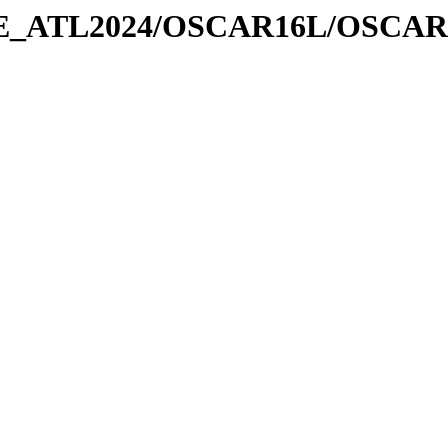
URE_ATL2024/OSCAR16L/OSCAR1