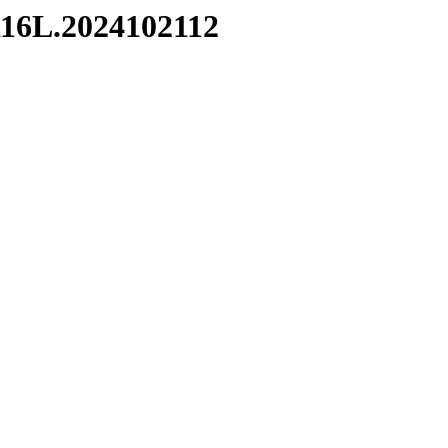
6L.2024102112