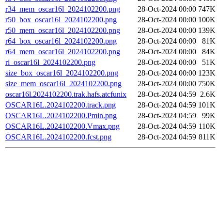
r34_mem_oscar16l_2024102200.png
28-Oct-2024 00:00
747K
r50_box_oscar16l_2024102200.png
28-Oct-2024 00:00
100K
r50_mem_oscar16l_2024102200.png
28-Oct-2024 00:00
139K
r64_box_oscar16l_2024102200.png
28-Oct-2024 00:00
81K
r64_mem_oscar16l_2024102200.png
28-Oct-2024 00:00
84K
ri_oscar16l_2024102200.png
28-Oct-2024 00:00
51K
size_box_oscar16l_2024102200.png
28-Oct-2024 00:00
123K
size_mem_oscar16l_2024102200.png
28-Oct-2024 00:00
750K
oscar16l.2024102200.trak.hafs.atcfunix
28-Oct-2024 04:59
2.6K
OSCAR16L.2024102200.track.png
28-Oct-2024 04:59
101K
OSCAR16L.2024102200.Pmin.png
28-Oct-2024 04:59
99K
OSCAR16L.2024102200.Vmax.png
28-Oct-2024 04:59
110K
OSCAR16L.2024102200.fcst.png
28-Oct-2024 04:59
811K