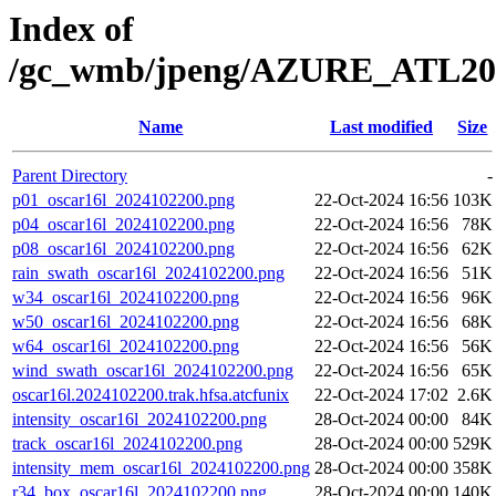
Index of
/gc_wmb/jpeng/AZURE_ATL2
Name
Last modified
Size
Parent Directory
-
p01_oscar16l_2024102200.png
22-Oct-2024 16:56
103K
p04_oscar16l_2024102200.png
22-Oct-2024 16:56
78K
p08_oscar16l_2024102200.png
22-Oct-2024 16:56
62K
rain_swath_oscar16l_2024102200.png
22-Oct-2024 16:56
51K
w34_oscar16l_2024102200.png
22-Oct-2024 16:56
96K
w50_oscar16l_2024102200.png
22-Oct-2024 16:56
68K
w64_oscar16l_2024102200.png
22-Oct-2024 16:56
56K
wind_swath_oscar16l_2024102200.png
22-Oct-2024 16:56
65K
oscar16l.2024102200.trak.hfsa.atcfunix
22-Oct-2024 17:02
2.6K
intensity_oscar16l_2024102200.png
28-Oct-2024 00:00
84K
track_oscar16l_2024102200.png
28-Oct-2024 00:00
529K
intensity_mem_oscar16l_2024102200.png
28-Oct-2024 00:00
358K
r34_box_oscar16l_2024102200.png
28-Oct-2024 00:00
140K