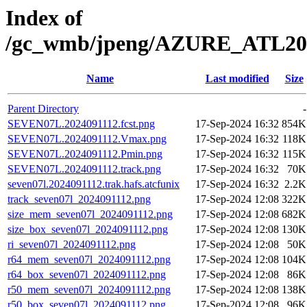
Index of
/gc_wmb/jpeng/AZURE_ATL20
Name
Last modified
Size
Parent Directory
-
SEVEN07L.2024091112.fcst.png
17-Sep-2024 16:32
854K
SEVEN07L.2024091112.Vmax.png
17-Sep-2024 16:32
118K
SEVEN07L.2024091112.Pmin.png
17-Sep-2024 16:32
115K
SEVEN07L.2024091112.track.png
17-Sep-2024 16:32
70K
seven07l.2024091112.trak.hafs.atcfunix
17-Sep-2024 16:32
2.2K
track_seven07l_2024091112.png
17-Sep-2024 12:08
322K
size_mem_seven07l_2024091112.png
17-Sep-2024 12:08
682K
size_box_seven07l_2024091112.png
17-Sep-2024 12:08
130K
ri_seven07l_2024091112.png
17-Sep-2024 12:08
50K
r64_mem_seven07l_2024091112.png
17-Sep-2024 12:08
104K
r64_box_seven07l_2024091112.png
17-Sep-2024 12:08
86K
r50_mem_seven07l_2024091112.png
17-Sep-2024 12:08
138K
r50_box_seven07l_2024091112.png
17-Sep-2024 12:08
96K