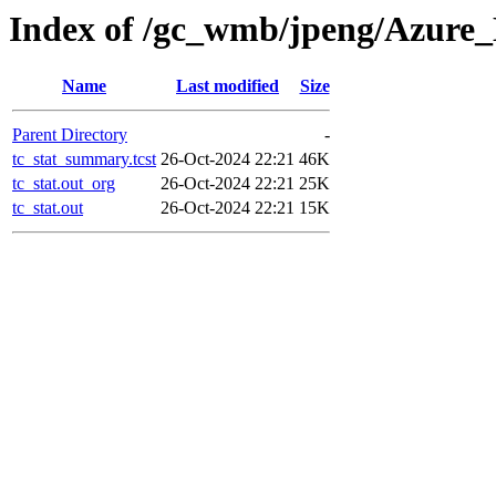
Index of /gc_wmb/jpeng/Azure_
Name
Last modified
Size
Parent Directory
-
tc_stat_summary.tcst
26-Oct-2024 22:21
46K
tc_stat.out_org
26-Oct-2024 22:21
25K
tc_stat.out
26-Oct-2024 22:21
15K