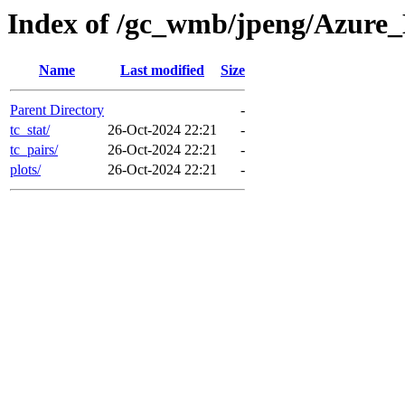
Index of /gc_wmb/jpeng/Azure
Name
Last modified
Size
Parent Directory
-
tc_stat/
26-Oct-2024 22:21
-
tc_pairs/
26-Oct-2024 22:21
-
plots/
26-Oct-2024 22:21
-