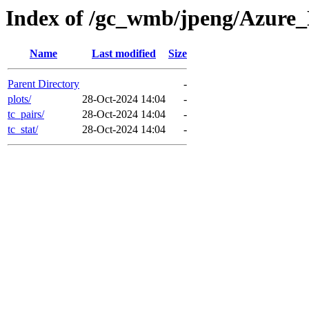
Index of /gc_wmb/jpeng/Azur
Name
Last modified
Size
Parent Directory
-
plots/
28-Oct-2024 14:04
-
tc_pairs/
28-Oct-2024 14:04
-
tc_stat/
28-Oct-2024 14:04
-