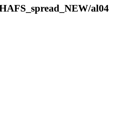
e_HAFS_spread_NEW/al04