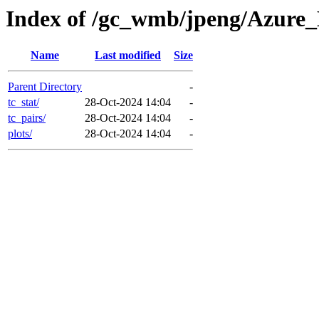
Index of /gc_wmb/jpeng/Azur
Name
Last modified
Size
Parent Directory
-
tc_stat/
28-Oct-2024 14:04
-
tc_pairs/
28-Oct-2024 14:04
-
plots/
28-Oct-2024 14:04
-