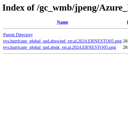
Index of /gc_wmb/jpeng/Azure
Name
Parent Directory
evs.hurricane_global_spd.abswind_err.al.2024.ERNESTO05.png
28
evs.hurricane_global_spd.abstk_err.al.2024.ERNESTO05.png
28