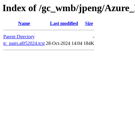
Index of /gc_wmb/jpeng/Azure
Name
Last modified
Size
Parent Directory
-
tc_pairs.al052024.tcst
28-Oct-2024 14:04
184K