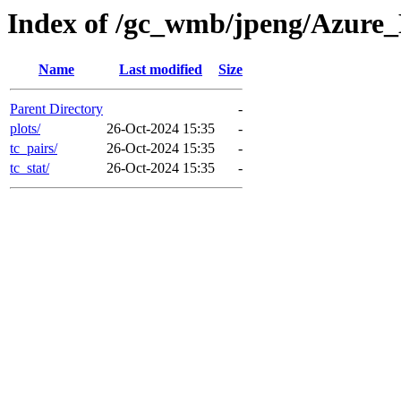
Index of /gc_wmb/jpeng/Azure
Name
Last modified
Size
Parent Directory
-
plots/
26-Oct-2024 15:35
-
tc_pairs/
26-Oct-2024 15:35
-
tc_stat/
26-Oct-2024 15:35
-