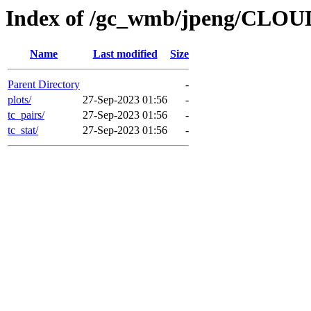
Index of /gc_wmb/jpeng/CL
Name
Last modified
Size
Parent Directory
-
plots/
27-Sep-2023 01:56
-
tc_pairs/
27-Sep-2023 01:56
-
tc_stat/
27-Sep-2023 01:56
-