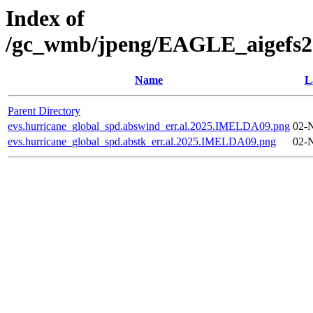
Index of
/gc_wmb/jpeng/EAGLE_aigefs20
Name
L
Parent Directory
evs.hurricane_global_spd.abswind_err.al.2025.IMELDA09.png
02-
evs.hurricane_global_spd.abstk_err.al.2025.IMELDA09.png
02-