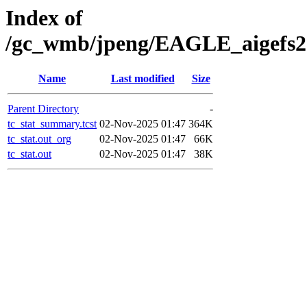
Index of
/gc_wmb/jpeng/EAGLE_aigefs20
Name
Last modified
Size
Parent Directory
-
tc_stat_summary.tcst
02-Nov-2025 01:47
364K
tc_stat.out_org
02-Nov-2025 01:47
66K
tc_stat.out
02-Nov-2025 01:47
38K