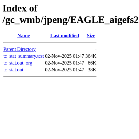
Index of
/gc_wmb/jpeng/EAGLE_aigefs20
Name
Last modified
Size
Parent Directory
-
tc_stat_summary.tcst
02-Nov-2025 01:47
364K
tc_stat.out_org
02-Nov-2025 01:47
66K
tc_stat.out
02-Nov-2025 01:47
38K