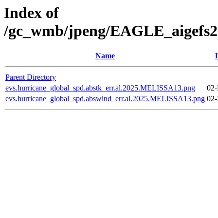
Index of
/gc_wmb/jpeng/EAGLE_aigefs20
Name
Parent Directory
evs.hurricane_global_spd.abstk_err.al.2025.MELISSA13.png
02-
evs.hurricane_global_spd.abswind_err.al.2025.MELISSA13.png
02-