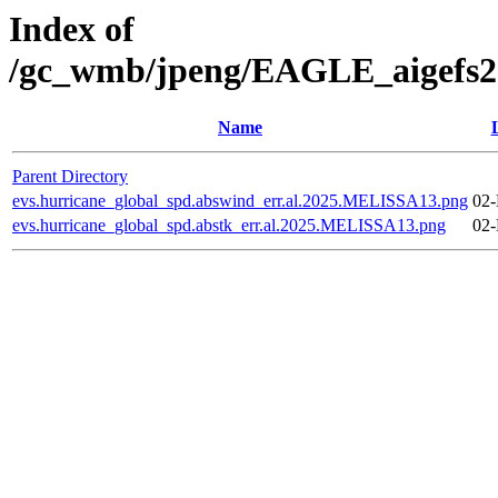
Index of
/gc_wmb/jpeng/EAGLE_aigefs20
Name
Parent Directory
evs.hurricane_global_spd.abswind_err.al.2025.MELISSA13.png
02-
evs.hurricane_global_spd.abstk_err.al.2025.MELISSA13.png
02-