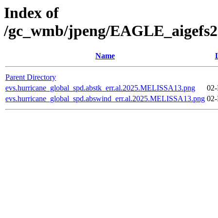
Index of
/gc_wmb/jpeng/EAGLE_aigefs20
Name
Parent Directory
evs.hurricane_global_spd.abstk_err.al.2025.MELISSA13.png
02-
evs.hurricane_global_spd.abswind_err.al.2025.MELISSA13.png
02-