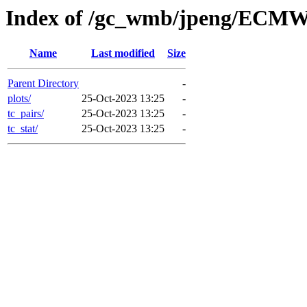
Index of /gc_wmb/jpeng/ECMW
Name
Last modified
Size
Parent Directory
-
plots/
25-Oct-2023 13:25
-
tc_pairs/
25-Oct-2023 13:25
-
tc_stat/
25-Oct-2023 13:25
-