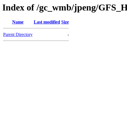
Index of /gc_wmb/jpeng/GFS_H
Name
Last modified
Size
Parent Directory
-