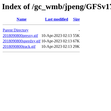
Index of /gc_wmb/jpeng/GFSv17
Name
Last modified
Size
Parent Directory
-
2018090800presxy.gif
10-Apr-2023 02:13
55K
2018090800speedxy.gif
10-Apr-2023 02:13
67K
2018090800track.gif
10-Apr-2023 02:13
29K