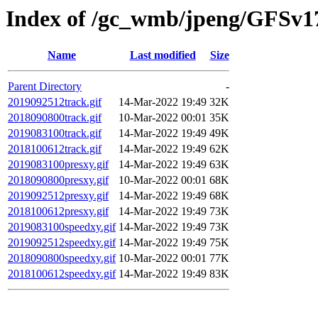
Index of /gc_wmb/jpeng/GFSv17
Name
Last modified
Size
Parent Directory
-
2019092512track.gif
14-Mar-2022 19:49
32K
2018090800track.gif
10-Mar-2022 00:01
35K
2019083100track.gif
14-Mar-2022 19:49
49K
2018100612track.gif
14-Mar-2022 19:49
62K
2019083100presxy.gif
14-Mar-2022 19:49
63K
2018090800presxy.gif
10-Mar-2022 00:01
68K
2019092512presxy.gif
14-Mar-2022 19:49
68K
2018100612presxy.gif
14-Mar-2022 19:49
73K
2019083100speedxy.gif
14-Mar-2022 19:49
73K
2019092512speedxy.gif
14-Mar-2022 19:49
75K
2018090800speedxy.gif
10-Mar-2022 00:01
77K
2018100612speedxy.gif
14-Mar-2022 19:49
83K