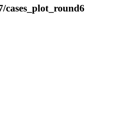
/cases_plot_round6