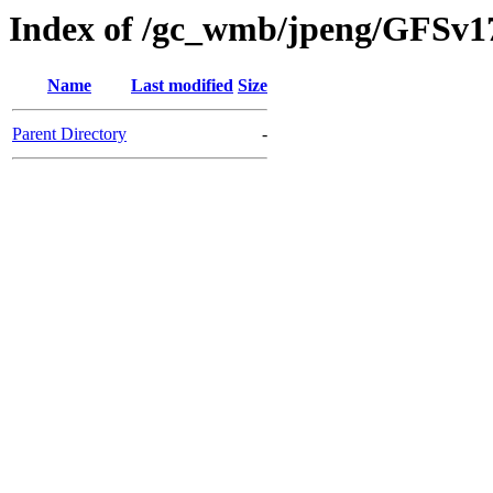
Index of /gc_wmb/jpeng/GFSv
Name
Last modified
Size
Parent Directory
-