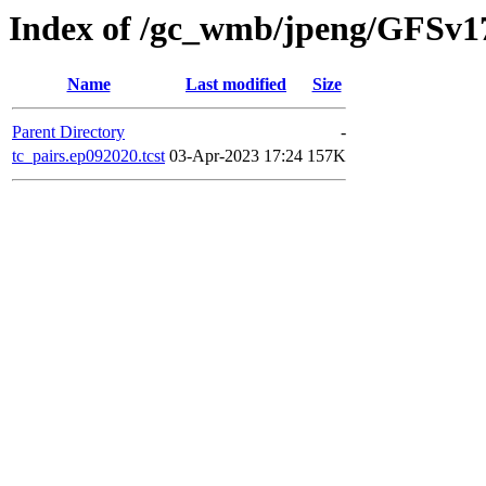
Index of /gc_wmb/jpeng/GFSv1
Name
Last modified
Size
Parent Directory
-
tc_pairs.ep092020.tcst
03-Apr-2023 17:24
157K