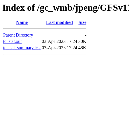
Index of /gc_wmb/jpeng/GFSv1
Name
Last modified
Size
Parent Directory
-
tc_stat.out
03-Apr-2023 17:24
30K
tc_stat_summary.tcst
03-Apr-2023 17:24
48K