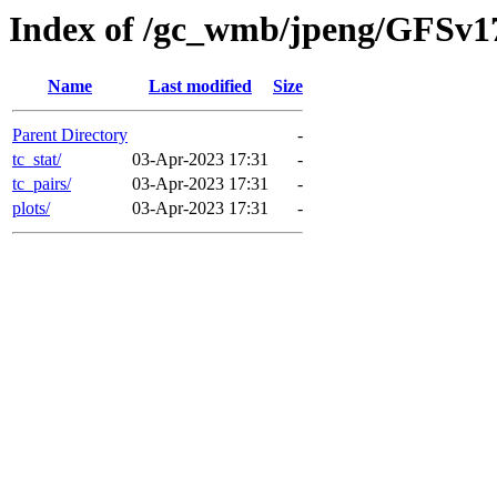
Index of /gc_wmb/jpeng/GFSv
Name
Last modified
Size
Parent Directory
-
tc_stat/
03-Apr-2023 17:31
-
tc_pairs/
03-Apr-2023 17:31
-
plots/
03-Apr-2023 17:31
-