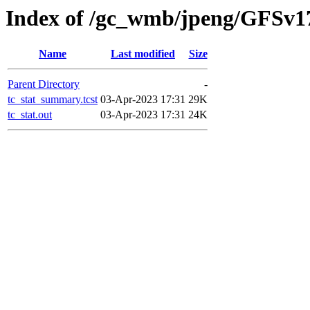
Index of /gc_wmb/jpeng/GFSv1
Name
Last modified
Size
Parent Directory
-
tc_stat_summary.tcst
03-Apr-2023 17:31
29K
tc_stat.out
03-Apr-2023 17:31
24K