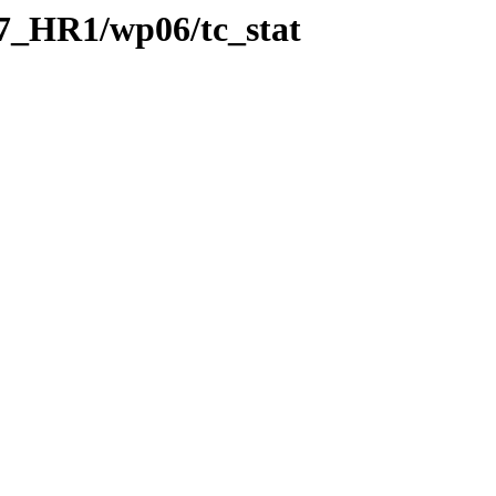
7_HR1/wp06/tc_stat