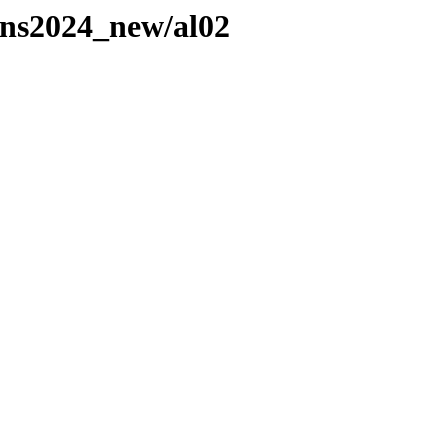
ns2024_new/al02