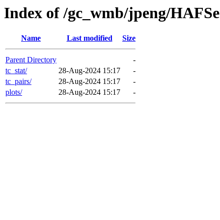
Index of /gc_wmb/jpeng/HAFSe
Name
Last modified
Size
Parent Directory
-
tc_stat/
28-Aug-2024 15:17
-
tc_pairs/
28-Aug-2024 15:17
-
plots/
28-Aug-2024 15:17
-