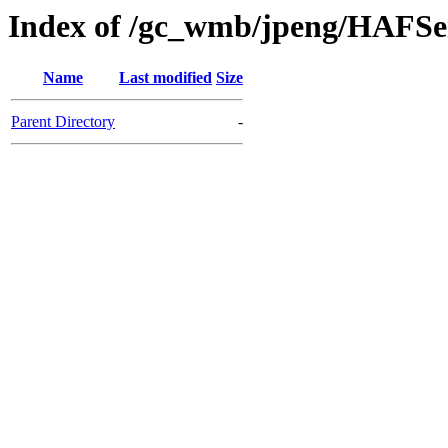
Index of /gc_wmb/jpeng/HAFSe
Name
Last modified
Size
Parent Directory
-