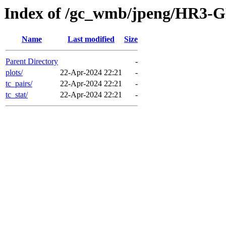
Index of /gc_wmb/jpeng/HR3-GF
Name
Last modified
Size
Parent Directory
-
plots/
22-Apr-2024 22:21
-
tc_pairs/
22-Apr-2024 22:21
-
tc_stat/
22-Apr-2024 22:21
-