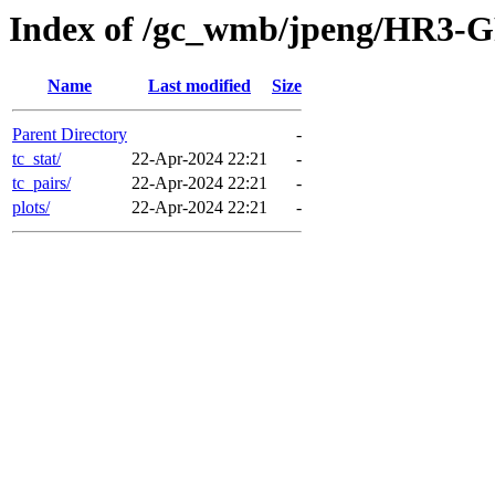
Index of /gc_wmb/jpeng/HR3-G
Name
Last modified
Size
Parent Directory
-
tc_stat/
22-Apr-2024 22:21
-
tc_pairs/
22-Apr-2024 22:21
-
plots/
22-Apr-2024 22:21
-