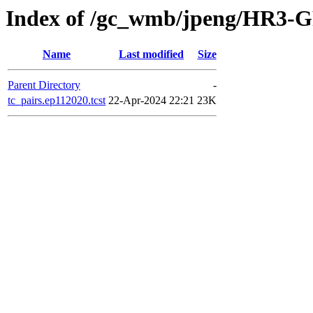
Index of /gc_wmb/jpeng/HR3-GF
Name
Last modified
Size
Parent Directory
-
tc_pairs.ep112020.tcst
22-Apr-2024 22:21
23K