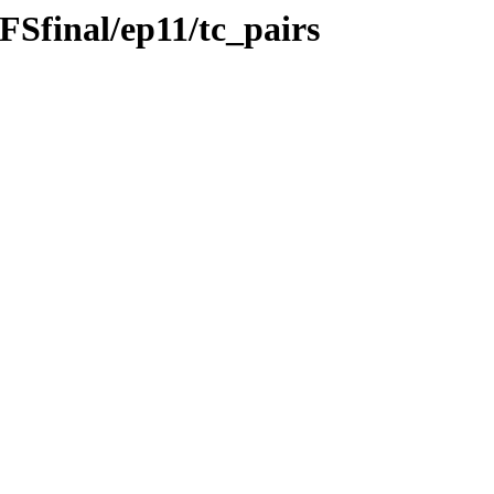
Sfinal/ep11/tc_pairs