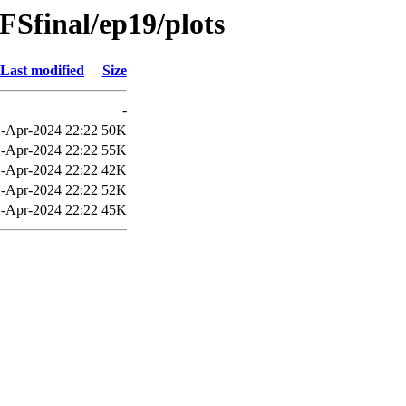
Sfinal/ep19/plots
Last modified
Size
-
-Apr-2024 22:22
50K
-Apr-2024 22:22
55K
-Apr-2024 22:22
42K
-Apr-2024 22:22
52K
-Apr-2024 22:22
45K