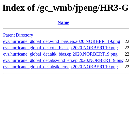
Index of /gc_wmb/jpeng/HR3-GF
Name
Parent Directory
evs.hurricane_global_det.wind_bias.ep.2020.NORBERT19.png
22
evs.hurricane_global_det.crtk_bias.ep.2020.NORBERT19.png
22
evs.hurricane_global_det.altk_bias.ep.2020.NORBERT19.png
22
evs.hurricane_global_det.abswind_err.ep.2020.NORBERT19.png
22
evs.hurricane_global_det.abstk_err.ep.2020.NORBERT19.png
22