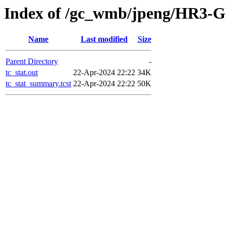
Index of /gc_wmb/jpeng/HR3-GF
Name
Last modified
Size
Parent Directory
-
tc_stat.out
22-Apr-2024 22:22
34K
tc_stat_summary.tcst
22-Apr-2024 22:22
50K