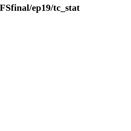
Sfinal/ep19/tc_stat