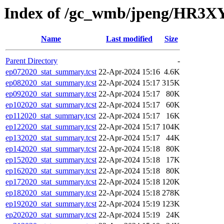
Index of /gc_wmb/jpeng/HR3XY
Name
Last modified
Size
Parent Directory
-
ep072020_stat_summary.tcst
22-Apr-2024 15:16
4.6K
ep082020_stat_summary.tcst
22-Apr-2024 15:17
315K
ep092020_stat_summary.tcst
22-Apr-2024 15:17
80K
ep102020_stat_summary.tcst
22-Apr-2024 15:17
60K
ep112020_stat_summary.tcst
22-Apr-2024 15:17
16K
ep122020_stat_summary.tcst
22-Apr-2024 15:17
104K
ep132020_stat_summary.tcst
22-Apr-2024 15:17
44K
ep142020_stat_summary.tcst
22-Apr-2024 15:18
80K
ep152020_stat_summary.tcst
22-Apr-2024 15:18
17K
ep162020_stat_summary.tcst
22-Apr-2024 15:18
80K
ep172020_stat_summary.tcst
22-Apr-2024 15:18
120K
ep182020_stat_summary.tcst
22-Apr-2024 15:18
278K
ep192020_stat_summary.tcst
22-Apr-2024 15:19
123K
ep202020_stat_summary.tcst
22-Apr-2024 15:19
24K