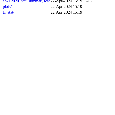
ep212020_stat_summary.tcst
22-Apr-2024 15:19
24K
plots/
22-Apr-2024 15:19
-
tc_stat/
22-Apr-2024 15:19
-