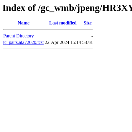
Index of /gc_wmb/jpeng/HR3XY
Name
Last modified
Size
Parent Directory
-
tc_pairs.al272020.tcst
22-Apr-2024 15:14
537K