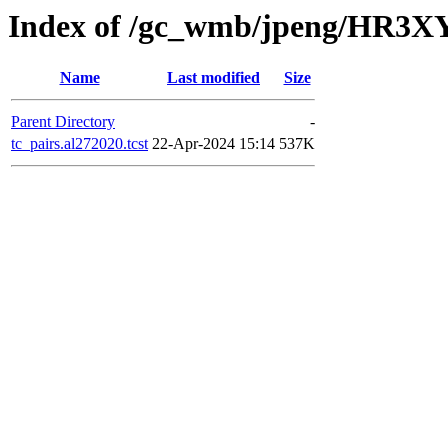
Index of /gc_wmb/jpeng/HR3XY
Name
Last modified
Size
Parent Directory
-
tc_pairs.al272020.tcst
22-Apr-2024 15:14
537K