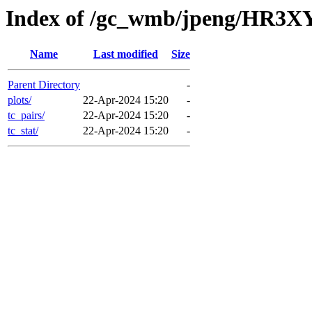
Index of /gc_wmb/jpeng/HR3X
Name
Last modified
Size
Parent Directory
-
plots/
22-Apr-2024 15:20
-
tc_pairs/
22-Apr-2024 15:20
-
tc_stat/
22-Apr-2024 15:20
-