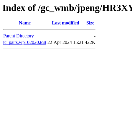
Index of /gc_wmb/jpeng/HR3XY
Name
Last modified
Size
Parent Directory
-
tc_pairs.wp102020.tcst
22-Apr-2024 15:21
422K