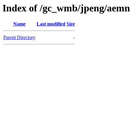
Index of /gc_wmb/jpeng/aemn
Name
Last modified
Size
Parent Directory
-