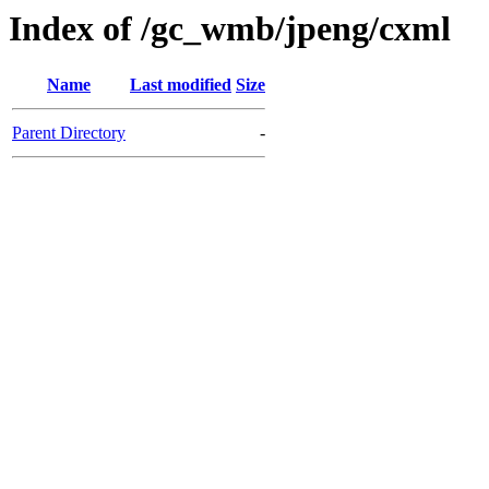
Index of /gc_wmb/jpeng/cxml
Name
Last modified
Size
Parent Directory
-