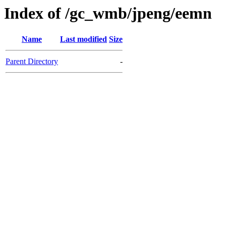
Index of /gc_wmb/jpeng/eemn
Name
Last modified
Size
Parent Directory
-