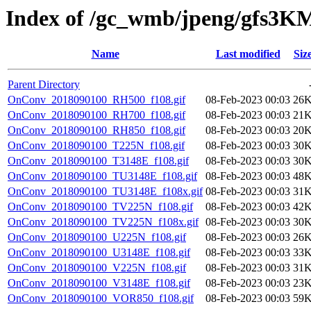
Index of /gc_wmb/jpeng/gfs
Name
Last modified
Siz
Parent Directory
OnConv_2018090100_RH500_f108.gif
08-Feb-2023 00:03
26
OnConv_2018090100_RH700_f108.gif
08-Feb-2023 00:03
21
OnConv_2018090100_RH850_f108.gif
08-Feb-2023 00:03
20
OnConv_2018090100_T225N_f108.gif
08-Feb-2023 00:03
30
OnConv_2018090100_T3148E_f108.gif
08-Feb-2023 00:03
30
OnConv_2018090100_TU3148E_f108.gif
08-Feb-2023 00:03
48
OnConv_2018090100_TU3148E_f108x.gif
08-Feb-2023 00:03
31
OnConv_2018090100_TV225N_f108.gif
08-Feb-2023 00:03
42
OnConv_2018090100_TV225N_f108x.gif
08-Feb-2023 00:03
30
OnConv_2018090100_U225N_f108.gif
08-Feb-2023 00:03
26
OnConv_2018090100_U3148E_f108.gif
08-Feb-2023 00:03
33
OnConv_2018090100_V225N_f108.gif
08-Feb-2023 00:03
31
OnConv_2018090100_V3148E_f108.gif
08-Feb-2023 00:03
23
OnConv_2018090100_VOR850_f108.gif
08-Feb-2023 00:03
59