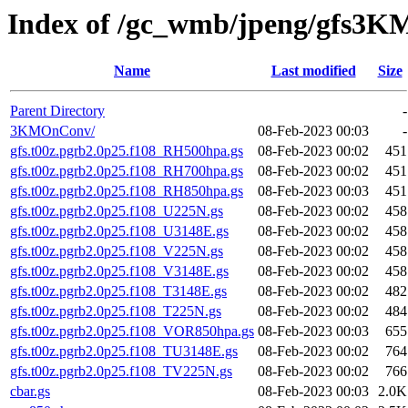
Index of /gc_wmb/jpeng/gfs3
Name
Last modified
Size
Parent Directory
-
3KMOnConv/
08-Feb-2023 00:03
-
gfs.t00z.pgrb2.0p25.f108_RH500hpa.gs
08-Feb-2023 00:02
451
gfs.t00z.pgrb2.0p25.f108_RH700hpa.gs
08-Feb-2023 00:02
451
gfs.t00z.pgrb2.0p25.f108_RH850hpa.gs
08-Feb-2023 00:03
451
gfs.t00z.pgrb2.0p25.f108_U225N.gs
08-Feb-2023 00:02
458
gfs.t00z.pgrb2.0p25.f108_U3148E.gs
08-Feb-2023 00:02
458
gfs.t00z.pgrb2.0p25.f108_V225N.gs
08-Feb-2023 00:02
458
gfs.t00z.pgrb2.0p25.f108_V3148E.gs
08-Feb-2023 00:02
458
gfs.t00z.pgrb2.0p25.f108_T3148E.gs
08-Feb-2023 00:02
482
gfs.t00z.pgrb2.0p25.f108_T225N.gs
08-Feb-2023 00:02
484
gfs.t00z.pgrb2.0p25.f108_VOR850hpa.gs
08-Feb-2023 00:03
655
gfs.t00z.pgrb2.0p25.f108_TU3148E.gs
08-Feb-2023 00:02
764
gfs.t00z.pgrb2.0p25.f108_TV225N.gs
08-Feb-2023 00:02
766
cbar.gs
08-Feb-2023 00:03
2.0K