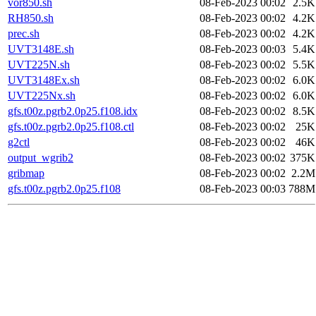
vor850.sh
08-Feb-2023 00:02
2.5K
RH850.sh
08-Feb-2023 00:02
4.2K
prec.sh
08-Feb-2023 00:02
4.2K
UVT3148E.sh
08-Feb-2023 00:03
5.4K
UVT225N.sh
08-Feb-2023 00:02
5.5K
UVT3148Ex.sh
08-Feb-2023 00:02
6.0K
UVT225Nx.sh
08-Feb-2023 00:02
6.0K
gfs.t00z.pgrb2.0p25.f108.idx
08-Feb-2023 00:02
8.5K
gfs.t00z.pgrb2.0p25.f108.ctl
08-Feb-2023 00:02
25K
g2ctl
08-Feb-2023 00:02
46K
output_wgrib2
08-Feb-2023 00:02
375K
gribmap
08-Feb-2023 00:02
2.2M
gfs.t00z.pgrb2.0p25.f108
08-Feb-2023 00:03
788M