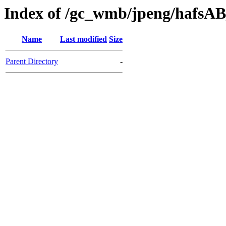
Index of /gc_wmb/jpeng/hafsA
Name
Last modified
Size
Parent Directory
-