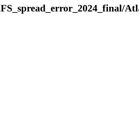
FS_spread_error_2024_final/Atl