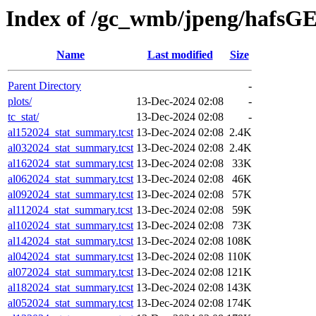
Index of /gc_wmb/jpeng/hafsGE
Name
Last modified
Size
Parent Directory
-
plots/
13-Dec-2024 02:08
-
tc_stat/
13-Dec-2024 02:08
-
al152024_stat_summary.tcst
13-Dec-2024 02:08
2.4K
al032024_stat_summary.tcst
13-Dec-2024 02:08
2.4K
al162024_stat_summary.tcst
13-Dec-2024 02:08
33K
al062024_stat_summary.tcst
13-Dec-2024 02:08
46K
al092024_stat_summary.tcst
13-Dec-2024 02:08
57K
al112024_stat_summary.tcst
13-Dec-2024 02:08
59K
al102024_stat_summary.tcst
13-Dec-2024 02:08
73K
al142024_stat_summary.tcst
13-Dec-2024 02:08
108K
al042024_stat_summary.tcst
13-Dec-2024 02:08
110K
al072024_stat_summary.tcst
13-Dec-2024 02:08
121K
al182024_stat_summary.tcst
13-Dec-2024 02:08
143K
al052024_stat_summary.tcst
13-Dec-2024 02:08
174K