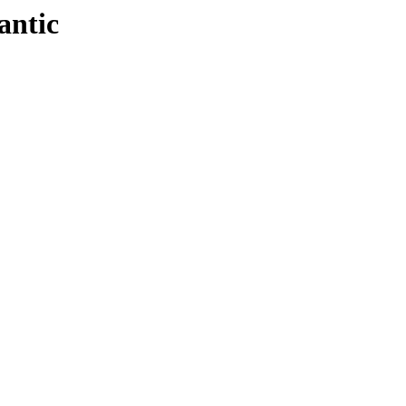
antic