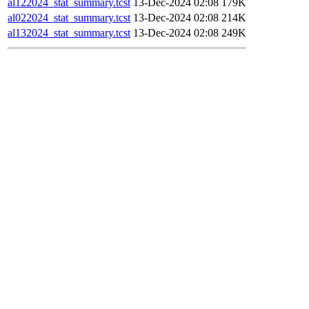
al122024_stat_summary.tcst
13-Dec-2024 02:08
179K
al022024_stat_summary.tcst
13-Dec-2024 02:08
214K
al132024_stat_summary.tcst
13-Dec-2024 02:08
249K